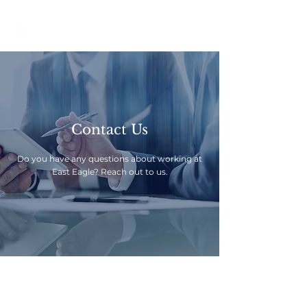
Contact Us
Do you have any questions about working at
East Eagle? Reach out to us.