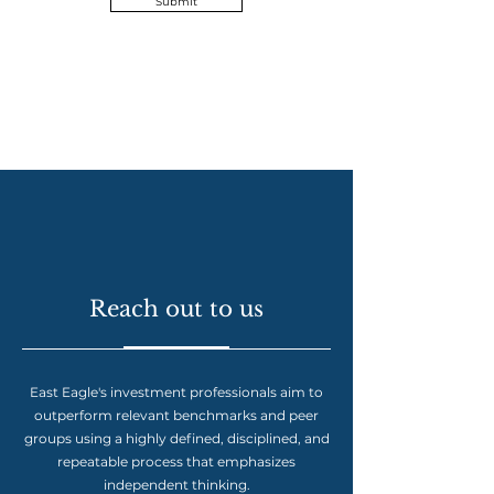
Submit
Reach out to us
East Eagle's investment professionals aim to
outperform relevant benchmarks and peer
groups using a highly defined, disciplined, and
repeatable process that emphasizes
independent thinking.