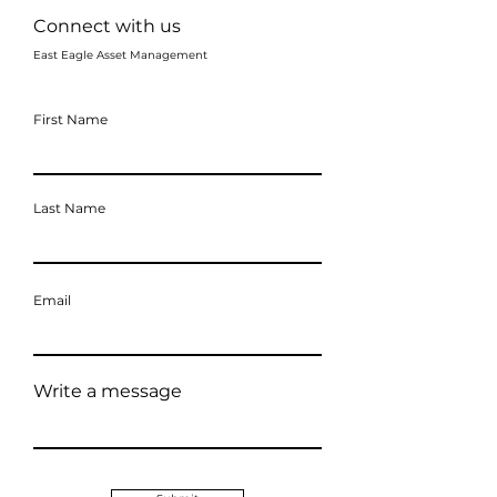
Connect with us
East Eagle Asset Management
First Name
Last Name
Email
Write a message